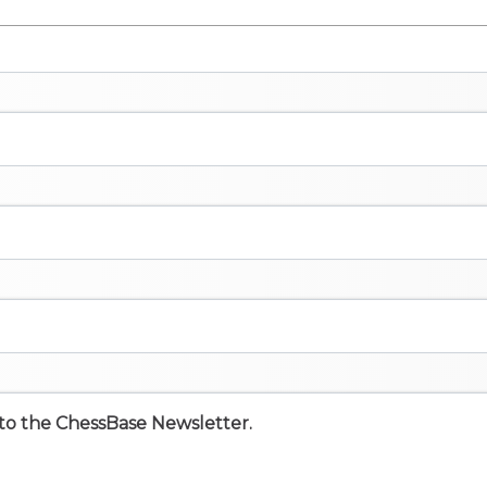
e to the ChessBase Newsletter.