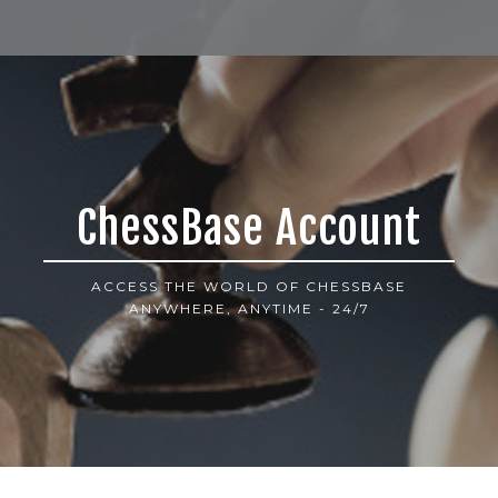
ChessBase Account
ACCESS THE WORLD OF CHESSBASE
ANYWHERE, ANYTIME - 24/7