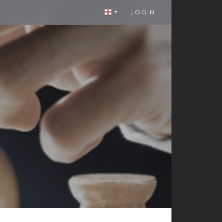
LOGIN