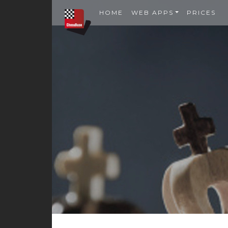
HOME
WEB APPS
PRICES