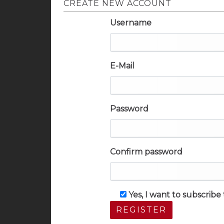
CREATE NEW ACCOUNT
Username
E-Mail
Password
Confirm password
Yes, I want to subscrib
REGISTER