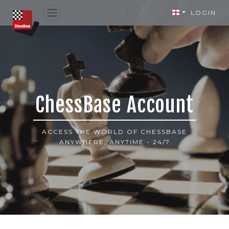
LOGIN
ChessBase Account
ACCESS THE WORLD OF CHESSBASE
ANYWHERE, ANYTIME - 24/7