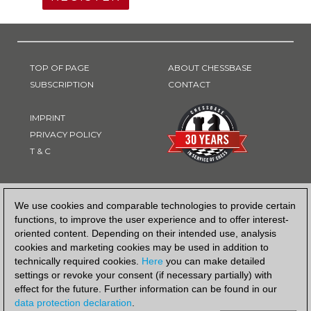
TOP OF PAGE
ABOUT CHESSBASE
SUBSCRIPTION
CONTACT
IMPRINT
PRIVACY POLICY
T & C
PAYMENT METHOD
We use cookies and comparable technologies to provide certain
functions, to improve the user experience and to offer interest-
oriented content. Depending on their intended use, analysis
cookies and marketing cookies may be used in addition to
technically required cookies.
Here
you can make detailed
settings or revoke your consent (if necessary partially) with
effect for the future. Further information can be found in our
data protection declaration
.