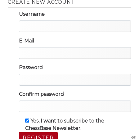
CREATE NEW ACCOUNT
Username
E-Mail
Password
Confirm password
Yes, I want to subscribe to the
ChessBase Newsletter.
REGISTER