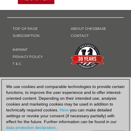
TOP OF PAGE
ABOUT CHESSBASE
SUBSCRIPTION
CONTACT
IMPRINT
PRIVACY POLICY
T & C
PAYMENT METHOD
We use cookies and comparable technologies to provide certain
functions, to improve the user experience and to offer interest-
oriented content. Depending on their intended use, analysis
cookies and marketing cookies may be used in addition to
technically required cookies.
Here
you can make detailed
settings or revoke your consent (if necessary partially) with
effect for the future. Further information can be found in our
data protection declaration
.