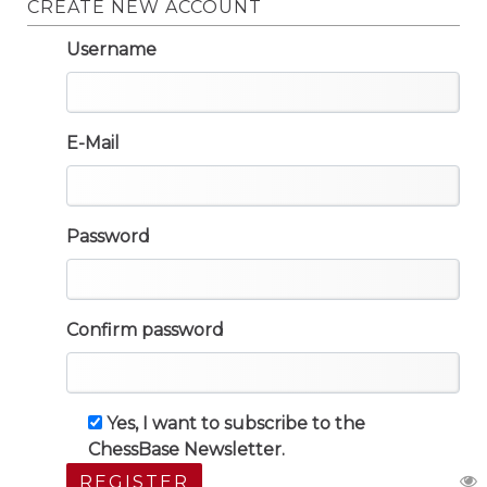
CREATE NEW ACCOUNT
Username
E-Mail
Password
Confirm password
Yes, I want to subscribe to the
ChessBase Newsletter.
REGISTER