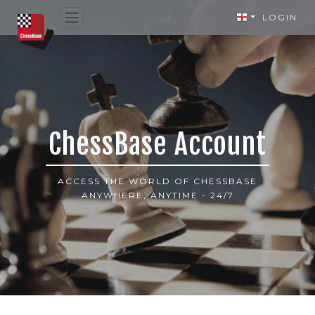
LOGIN
ChessBase Account
ACCESS THE WORLD OF CHESSBASE
ANYWHERE, ANYTIME - 24/7