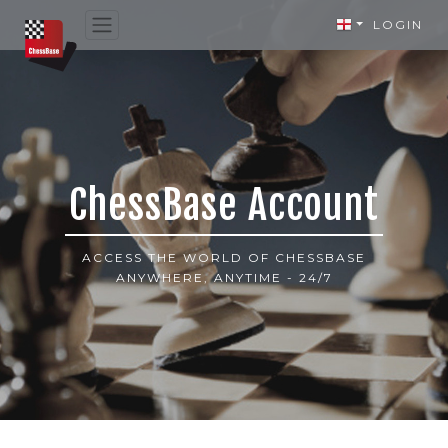
LOGIN
ChessBase Account
ACCESS THE WORLD OF CHESSBASE
ANYWHERE, ANYTIME - 24/7