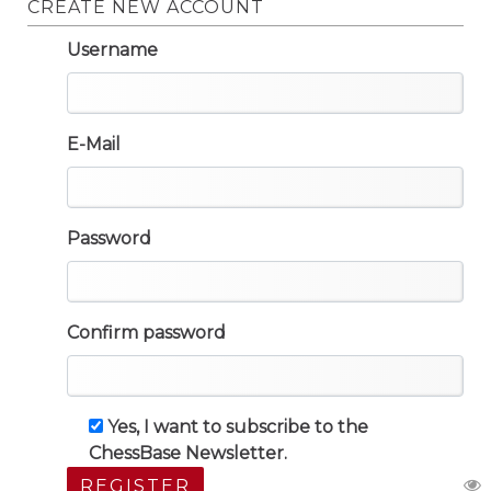
CREATE NEW ACCOUNT
Username
E-Mail
Password
Confirm password
Yes, I want to subscribe to the
ChessBase Newsletter.
REGISTER