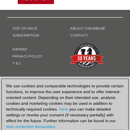
TOP OF PAGE
ABOUT CHESSBASE
SUBSCRIPTION
CONTACT
IMPRINT
PRIVACY POLICY
T & C
PAYMENT METHOD
We use cookies and comparable technologies to provide certain
functions, to improve the user experience and to offer interest-
oriented content. Depending on their intended use, analysis
cookies and marketing cookies may be used in addition to
technically required cookies.
Here
you can make detailed
settings or revoke your consent (if necessary partially) with
effect for the future. Further information can be found in our
data protection declaration
.