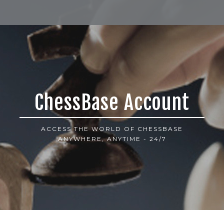
ChessBase Account
ACCESS THE WORLD OF CHESSBASE
ANYWHERE, ANYTIME - 24/7