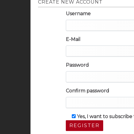
CREATE NEW ACCOUNT
Username
E-Mail
Password
Confirm password
Yes, I want to subscrib
REGISTER