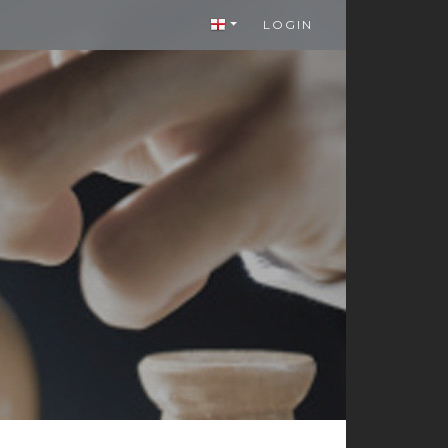
LOGIN