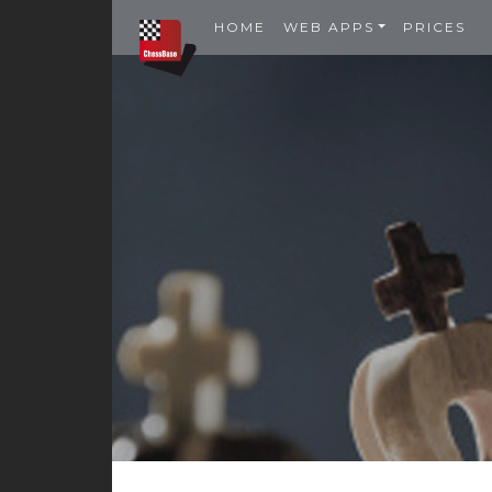
HOME
WEB APPS
PRICES