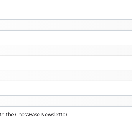
e to the ChessBase Newsletter.