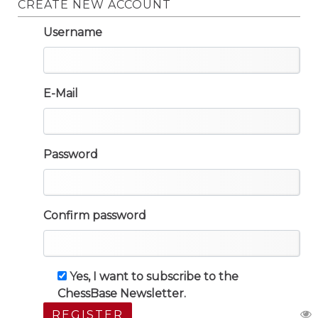
CREATE NEW ACCOUNT
Username
E-Mail
Password
Confirm password
Yes, I want to subscribe to the
ChessBase Newsletter.
REGISTER