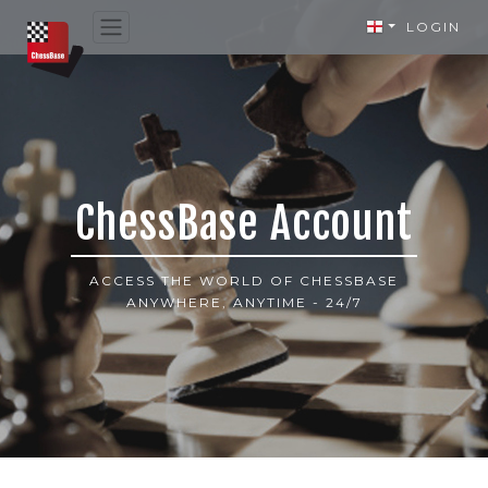
LOGIN
ChessBase Account
ACCESS THE WORLD OF CHESSBASE
ANYWHERE, ANYTIME - 24/7