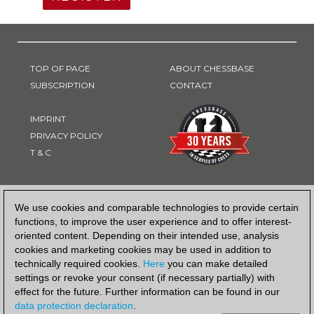
TOP OF PAGE
ABOUT CHESSBASE
SUBSCRIPTION
CONTACT
IMPRINT
PRIVACY POLICY
T & C
PAYMENT METHOD
We use cookies and comparable technologies to provide certain
functions, to improve the user experience and to offer interest-
oriented content. Depending on their intended use, analysis
cookies and marketing cookies may be used in addition to
technically required cookies.
Here
you can make detailed
settings or revoke your consent (if necessary partially) with
effect for the future. Further information can be found in our
data protection declaration
.