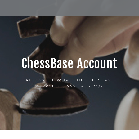
ChessBase Account
ACCESS THE WORLD OF CHESSBASE
ANYWHERE, ANYTIME - 24/7