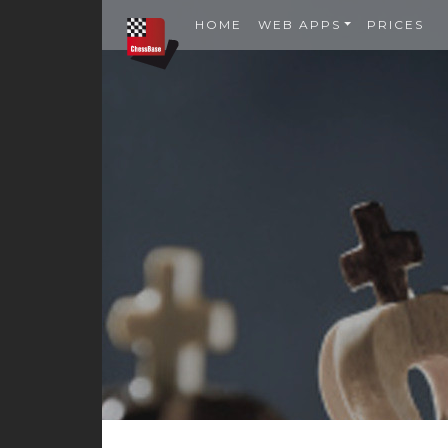
HOME
WEB APPS
PRICES