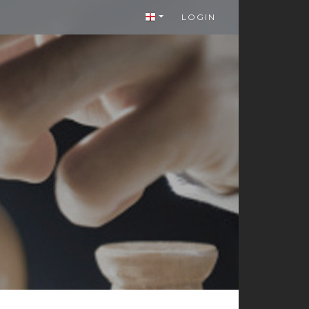
LOGIN