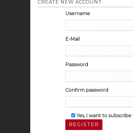
CREATE NEW ACCOUNT
Username
E-Mail
Password
Confirm password
Yes, I want to subscrib
REGISTER