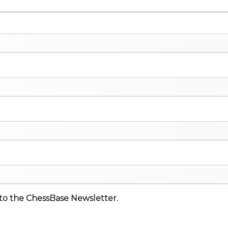
e to the ChessBase Newsletter.