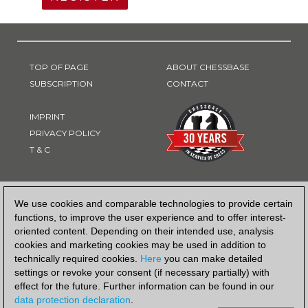
TOP OF PAGE
ABOUT CHESSBASE
SUBSCRIPTION
CONTACT
IMPRINT
PRIVACY POLICY
T & C
PAYMENT METHOD
We use cookies and comparable technologies to provide certain
functions, to improve the user experience and to offer interest-
oriented content. Depending on their intended use, analysis
cookies and marketing cookies may be used in addition to
technically required cookies.
Here
you can make detailed
settings or revoke your consent (if necessary partially) with
effect for the future. Further information can be found in our
data protection declaration
.