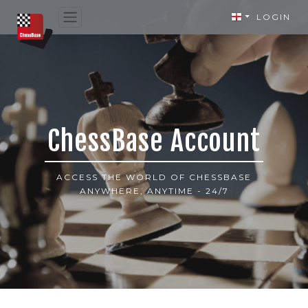
LOGIN
ChessBase Account
ACCESS THE WORLD OF CHESSBASE
ANYWHERE, ANYTIME - 24/7