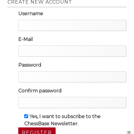
CREATE NEW ACCOUNT
Username
E-Mail
Password
Confirm password
Yes, I want to subscribe to the
ChessBase Newsletter.
REGISTER