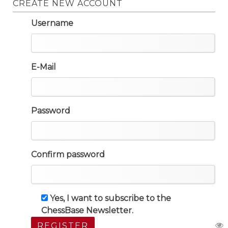
CREATE NEW ACCOUNT
Username
E-Mail
Password
Confirm password
Yes, I want to subscribe to the
ChessBase Newsletter.
REGISTER