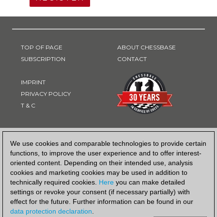
TOP OF PAGE
ABOUT CHESSBASE
SUBSCRIPTION
CONTACT
IMPRINT
PRIVACY POLICY
T & C
PAYMENT METHOD
We use cookies and comparable technologies to provide certain
functions, to improve the user experience and to offer interest-
oriented content. Depending on their intended use, analysis
cookies and marketing cookies may be used in addition to
technically required cookies.
Here
you can make detailed
settings or revoke your consent (if necessary partially) with
effect for the future. Further information can be found in our
data protection declaration
.