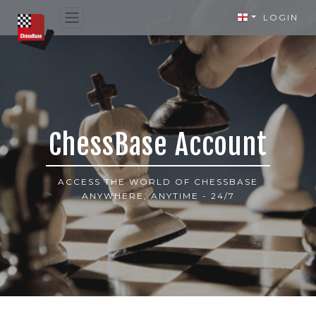
LOGIN
ChessBase Account
ACCESS THE WORLD OF CHESSBASE
ANYWHERE, ANYTIME - 24/7