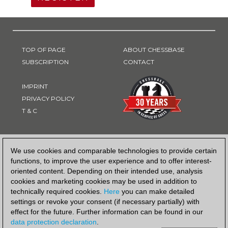
TOP OF PAGE
ABOUT CHESSBASE
SUBSCRIPTION
CONTACT
IMPRINT
PRIVACY POLICY
T & C
PAYMENT METHOD
We use cookies and comparable technologies to provide certain
functions, to improve the user experience and to offer interest-
oriented content. Depending on their intended use, analysis
cookies and marketing cookies may be used in addition to
technically required cookies.
Here
you can make detailed
settings or revoke your consent (if necessary partially) with
effect for the future. Further information can be found in our
data protection declaration
.