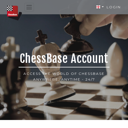
LOGIN
ChessBase Account
ACCESS THE WORLD OF CHESSBASE
ANYWHERE, ANYTIME - 24/7