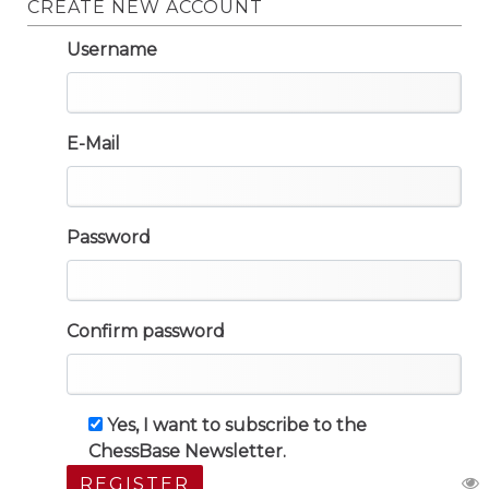
CREATE NEW ACCOUNT
Username
E-Mail
Password
Confirm password
Yes, I want to subscribe to the
ChessBase Newsletter.
REGISTER