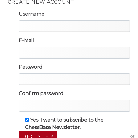
CREATE NEW ACCOUNT
Username
E-Mail
Password
Confirm password
Yes, I want to subscribe to the
ChessBase Newsletter.
REGISTER