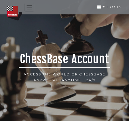
LOGIN
ChessBase Account
ACCESS THE WORLD OF CHESSBASE
ANYWHERE, ANYTIME - 24/7