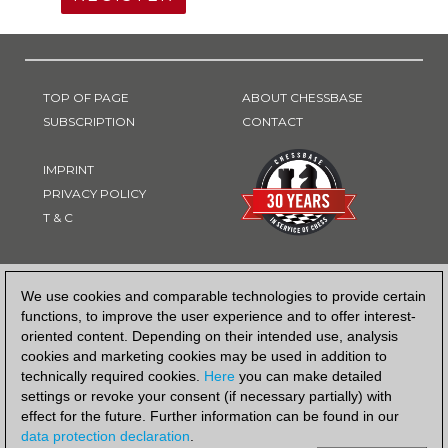
TOP OF PAGE
ABOUT CHESSBASE
SUBSCRIPTION
CONTACT
IMPRINT
PRIVACY POLICY
T & C
PAYMENT METHOD
We use cookies and comparable technologies to provide certain
functions, to improve the user experience and to offer interest-
oriented content. Depending on their intended use, analysis
cookies and marketing cookies may be used in addition to
technically required cookies.
Here
you can make detailed
settings or revoke your consent (if necessary partially) with
effect for the future. Further information can be found in our
data protection declaration
.