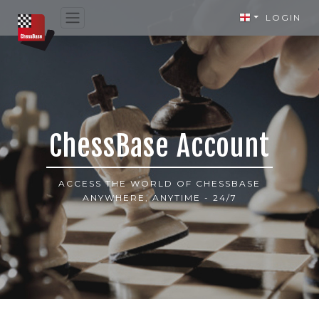
LOGIN
ChessBase Account
ACCESS THE WORLD OF CHESSBASE
ANYWHERE, ANYTIME - 24/7