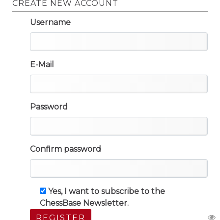
CREATE NEW ACCOUNT
Username
E-Mail
Password
Confirm password
Yes, I want to subscribe to the
ChessBase Newsletter.
REGISTER