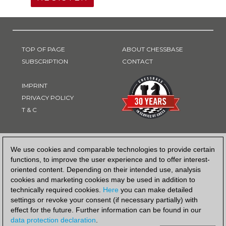
TOP OF PAGE
ABOUT CHESSBASE
SUBSCRIPTION
CONTACT
IMPRINT
PRIVACY POLICY
T & C
PAYMENT METHOD
We use cookies and comparable technologies to provide certain
functions, to improve the user experience and to offer interest-
oriented content. Depending on their intended use, analysis
cookies and marketing cookies may be used in addition to
technically required cookies.
Here
you can make detailed
settings or revoke your consent (if necessary partially) with
effect for the future. Further information can be found in our
data protection declaration
.