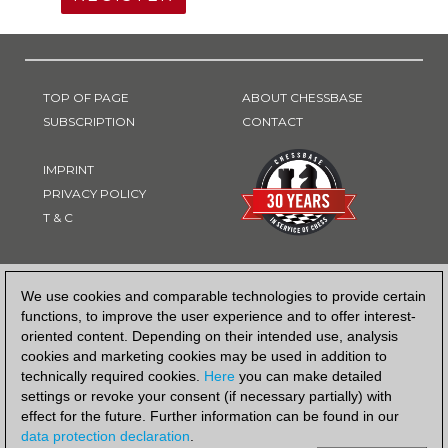
TOP OF PAGE
ABOUT CHESSBASE
SUBSCRIPTION
CONTACT
IMPRINT
PRIVACY POLICY
T & C
PAYMENT METHOD
We use cookies and comparable technologies to provide certain
functions, to improve the user experience and to offer interest-
oriented content. Depending on their intended use, analysis
cookies and marketing cookies may be used in addition to
technically required cookies.
Here
you can make detailed
settings or revoke your consent (if necessary partially) with
effect for the future. Further information can be found in our
data protection declaration
.