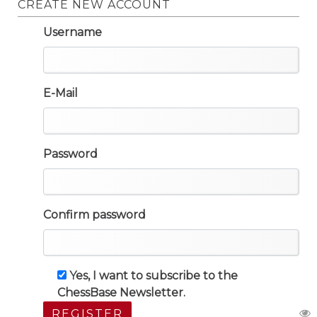
CREATE NEW ACCOUNT
Username
E-Mail
Password
Confirm password
Yes, I want to subscribe to the
ChessBase Newsletter.
REGISTER