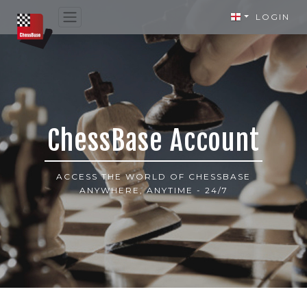
LOGIN
ChessBase Account
ACCESS THE WORLD OF CHESSBASE
ANYWHERE, ANYTIME - 24/7