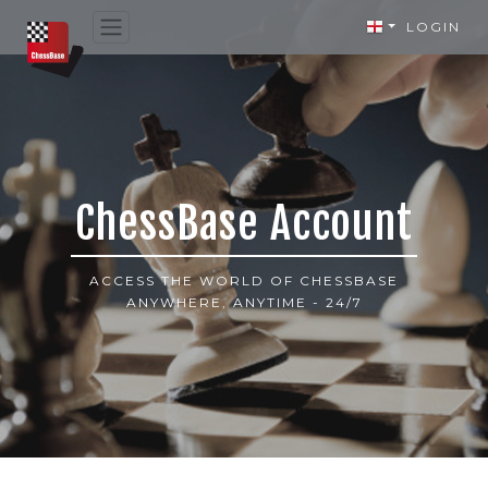
LOGIN
ChessBase Account
ACCESS THE WORLD OF CHESSBASE
ANYWHERE, ANYTIME - 24/7