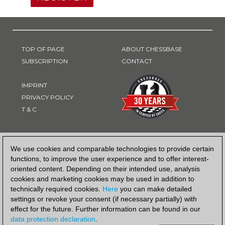
TOP OF PAGE
ABOUT CHESSBASE
SUBSCRIPTION
CONTACT
IMPRINT
PRIVACY POLICY
T & C
PAYMENT METHOD
We use cookies and comparable technologies to provide certain
functions, to improve the user experience and to offer interest-
oriented content. Depending on their intended use, analysis
cookies and marketing cookies may be used in addition to
technically required cookies.
Here
you can make detailed
settings or revoke your consent (if necessary partially) with
effect for the future. Further information can be found in our
data protection declaration
.