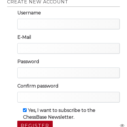
CREATE NEW ACCOUNT
Username
E-Mail
Password
Confirm password
Yes, I want to subscribe to the
ChessBase Newsletter.
REGISTER