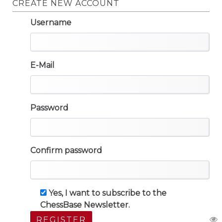
CREATE NEW ACCOUNT
Username
E-Mail
Password
Confirm password
Yes, I want to subscribe to the
ChessBase Newsletter.
REGISTER