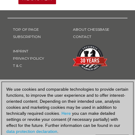
TOP OF PAGE
ABOUT CHESSBASE
SUBSCRIPTION
CONTACT
IMPRINT
PRIVACY POLICY
T & C
PAYMENT METHOD
We use cookies and comparable technologies to provide certain
functions, to improve the user experience and to offer interest-
oriented content. Depending on their intended use, analysis
cookies and marketing cookies may be used in addition to
technically required cookies.
Here
you can make detailed
settings or revoke your consent (if necessary partially) with
effect for the future. Further information can be found in our
data protection declaration
.