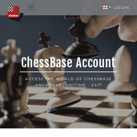
LOGIN
ChessBase Account
ACCESS THE WORLD OF CHESSBASE
ANYWHERE, ANYTIME - 24/7