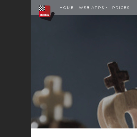
HOME
WEB APPS
PRICES