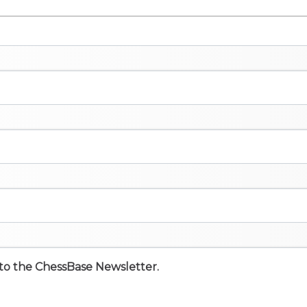
e to the ChessBase Newsletter.