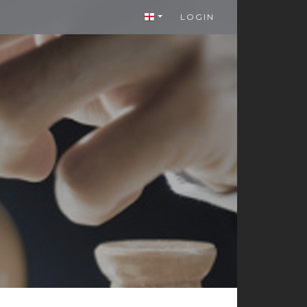
LOGIN