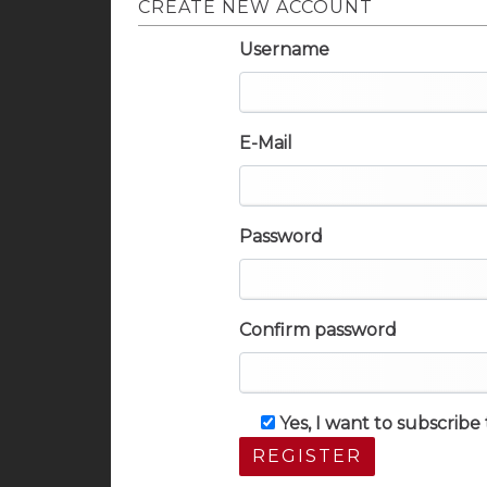
CREATE NEW ACCOUNT
Username
E-Mail
Password
Confirm password
Yes, I want to subscrib
REGISTER