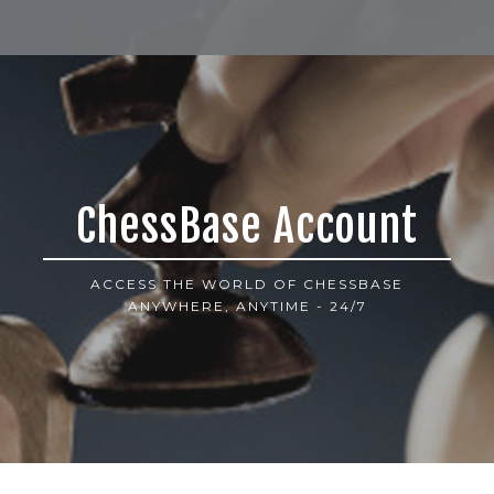
ChessBase Account
ACCESS THE WORLD OF CHESSBASE
ANYWHERE, ANYTIME - 24/7