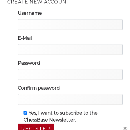
CREATE NEW ACCOUNT
Username
E-Mail
Password
Confirm password
Yes, I want to subscribe to the
ChessBase Newsletter.
REGISTER