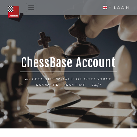
LOGIN
ChessBase Account
ACCESS THE WORLD OF CHESSBASE
ANYWHERE, ANYTIME - 24/7