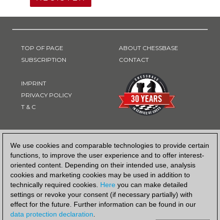
TOP OF PAGE
ABOUT CHESSBASE
SUBSCRIPTION
CONTACT
IMPRINT
PRIVACY POLICY
T & C
PAYMENT METHOD
We use cookies and comparable technologies to provide certain
functions, to improve the user experience and to offer interest-
oriented content. Depending on their intended use, analysis
cookies and marketing cookies may be used in addition to
technically required cookies.
Here
you can make detailed
settings or revoke your consent (if necessary partially) with
effect for the future. Further information can be found in our
data protection declaration
.