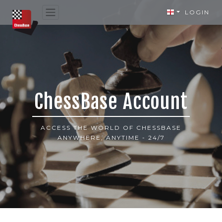
LOGIN
ChessBase Account
ACCESS THE WORLD OF CHESSBASE
ANYWHERE, ANYTIME - 24/7