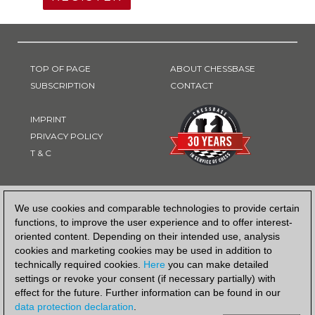
TOP OF PAGE
ABOUT CHESSBASE
SUBSCRIPTION
CONTACT
IMPRINT
PRIVACY POLICY
T & C
PAYMENT METHOD
We use cookies and comparable technologies to provide certain
functions, to improve the user experience and to offer interest-
oriented content. Depending on their intended use, analysis
cookies and marketing cookies may be used in addition to
technically required cookies.
Here
you can make detailed
settings or revoke your consent (if necessary partially) with
effect for the future. Further information can be found in our
data protection declaration
.