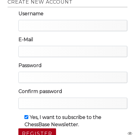
CREATE NEW ACCOUNT
Username
E-Mail
Password
Confirm password
Yes, I want to subscribe to the
ChessBase Newsletter.
REGISTER