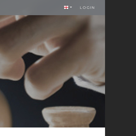
LOGIN