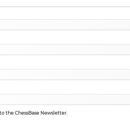
e to the ChessBase Newsletter.