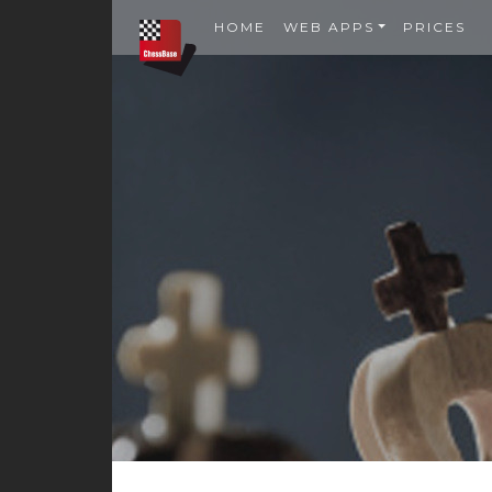
HOME
WEB APPS
PRICES