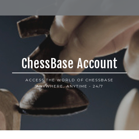
ChessBase Account
ACCESS THE WORLD OF CHESSBASE
ANYWHERE, ANYTIME - 24/7