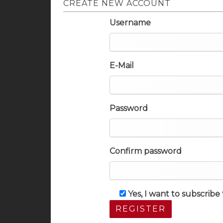
CREATE NEW ACCOUNT
Username
E-Mail
Password
Confirm password
Yes, I want to subscrib
REGISTER