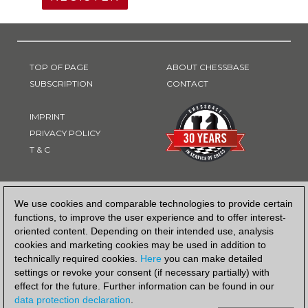
TOP OF PAGE
ABOUT CHESSBASE
SUBSCRIPTION
CONTACT
IMPRINT
PRIVACY POLICY
T & C
PAYMENT METHOD
We use cookies and comparable technologies to provide certain
functions, to improve the user experience and to offer interest-
oriented content. Depending on their intended use, analysis
cookies and marketing cookies may be used in addition to
technically required cookies.
Here
you can make detailed
settings or revoke your consent (if necessary partially) with
effect for the future. Further information can be found in our
data protection declaration
.