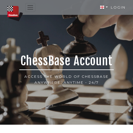
LOGIN
ChessBase Account
ACCESS THE WORLD OF CHESSBASE
ANYWHERE, ANYTIME - 24/7