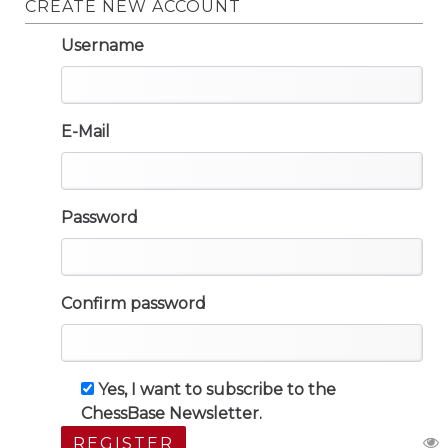
CREATE NEW ACCOUNT
Username
E-Mail
Password
Confirm password
Yes, I want to subscribe to the
ChessBase Newsletter.
REGISTER