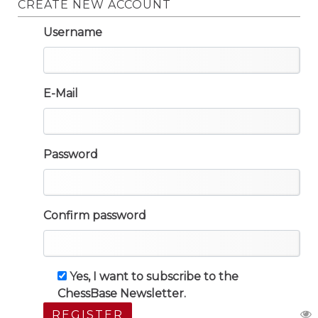
CREATE NEW ACCOUNT
Username
E-Mail
Password
Confirm password
Yes, I want to subscribe to the
ChessBase Newsletter.
REGISTER