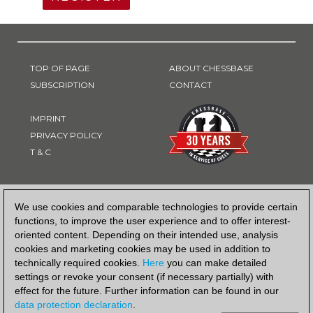
TOP OF PAGE
ABOUT CHESSBASE
SUBSCRIPTION
CONTACT
IMPRINT
PRIVACY POLICY
T & C
PAYMENT METHOD
We use cookies and comparable technologies to provide certain
functions, to improve the user experience and to offer interest-
oriented content. Depending on their intended use, analysis
cookies and marketing cookies may be used in addition to
technically required cookies.
Here
you can make detailed
settings or revoke your consent (if necessary partially) with
effect for the future. Further information can be found in our
data protection declaration
.