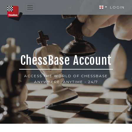
LOGIN
ChessBase Account
ACCESS THE WORLD OF CHESSBASE
ANYWHERE, ANYTIME - 24/7