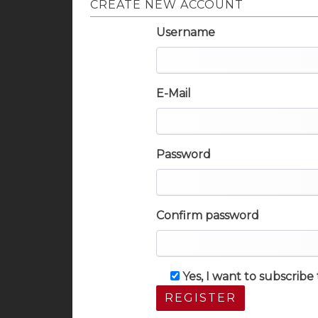
CREATE NEW ACCOUNT
Username
E-Mail
Password
Confirm password
Yes, I want to subscrib
REGISTER