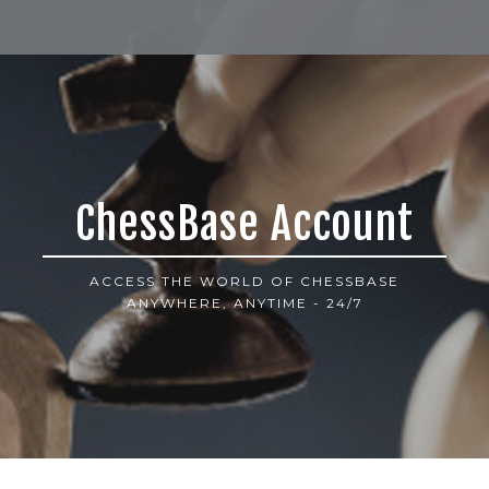
ChessBase Account
ACCESS THE WORLD OF CHESSBASE
ANYWHERE, ANYTIME - 24/7