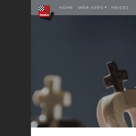
HOME
WEB APPS
PRICES