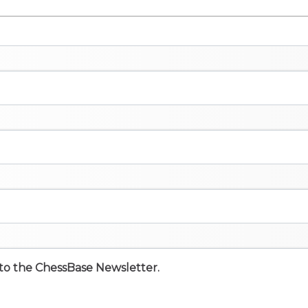
e to the ChessBase Newsletter.