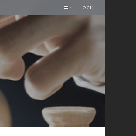
LOGIN