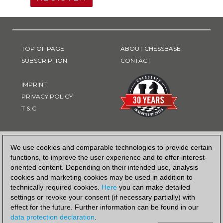
TOP OF PAGE
ABOUT CHESSBASE
SUBSCRIPTION
CONTACT
IMPRINT
PRIVACY POLICY
T & C
PAYMENT METHOD
We use cookies and comparable technologies to provide certain
functions, to improve the user experience and to offer interest-
oriented content. Depending on their intended use, analysis
cookies and marketing cookies may be used in addition to
technically required cookies.
Here
you can make detailed
settings or revoke your consent (if necessary partially) with
effect for the future. Further information can be found in our
data protection declaration
.