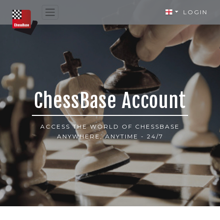
LOGIN
ChessBase Account
ACCESS THE WORLD OF CHESSBASE
ANYWHERE, ANYTIME - 24/7