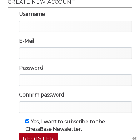
CREATE NEW ACCOUNT
Username
E-Mail
Password
Confirm password
Yes, I want to subscribe to the
ChessBase Newsletter.
REGISTER