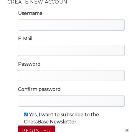
CREATE NEW ACCOUNT
Username
E-Mail
Password
Confirm password
Yes, I want to subscribe to the
ChessBase Newsletter.
REGISTER