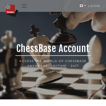
LOGIN
ChessBase Account
ACCESS THE WORLD OF CHESSBASE
ANYWHERE, ANYTIME - 24/7