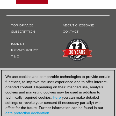
TOP OF PAGE
ABOUT CHESSBASE
SUBSCRIPTION
CONTACT
IMPRINT
PRIVACY POLICY
T & C
PAYMENT METHOD
We use cookies and comparable technologies to provide certain
functions, to improve the user experience and to offer interest-
oriented content. Depending on their intended use, analysis
cookies and marketing cookies may be used in addition to
technically required cookies.
Here
you can make detailed
settings or revoke your consent (if necessary partially) with
effect for the future. Further information can be found in our
data protection declaration
.