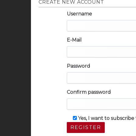
CREATE NEW ACCOUNT
Username
E-Mail
Password
Confirm password
Yes, I want to subscrib
REGISTER