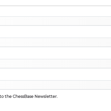
e to the ChessBase Newsletter.