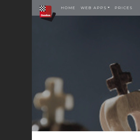
HOME
WEB APPS
PRICES