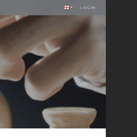
LOGIN