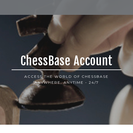
ChessBase Account
ACCESS THE WORLD OF CHESSBASE
ANYWHERE, ANYTIME - 24/7