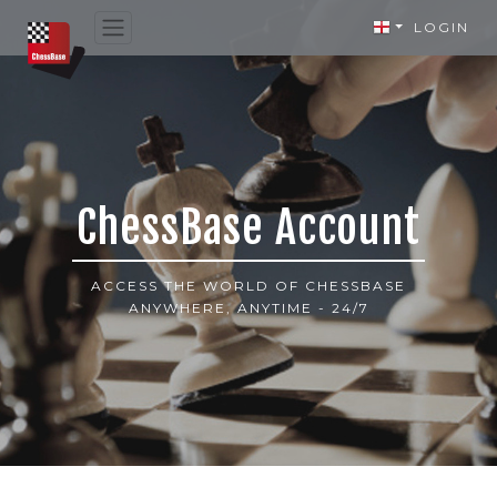
LOGIN
ChessBase Account
ACCESS THE WORLD OF CHESSBASE
ANYWHERE, ANYTIME - 24/7