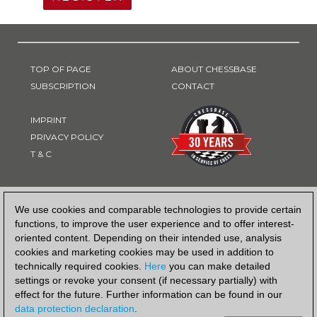
TOP OF PAGE
ABOUT CHESSBASE
SUBSCRIPTION
CONTACT
IMPRINT
PRIVACY POLICY
T & C
PAYMENT METHOD
We use cookies and comparable technologies to provide certain
functions, to improve the user experience and to offer interest-
oriented content. Depending on their intended use, analysis
cookies and marketing cookies may be used in addition to
technically required cookies.
Here
you can make detailed
settings or revoke your consent (if necessary partially) with
effect for the future. Further information can be found in our
data protection declaration
.