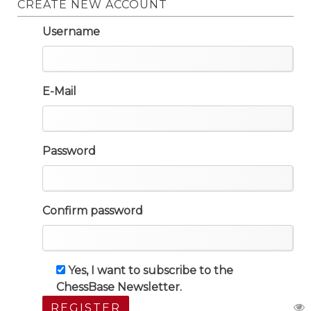
CREATE NEW ACCOUNT
Username
E-Mail
Password
Confirm password
Yes, I want to subscribe to the
ChessBase Newsletter.
REGISTER