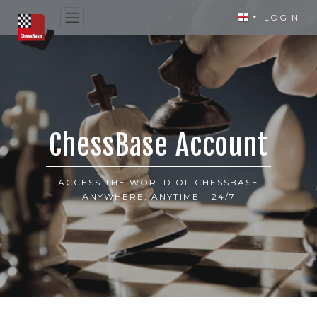
LOGIN
ChessBase Account
ACCESS THE WORLD OF CHESSBASE
ANYWHERE, ANYTIME - 24/7