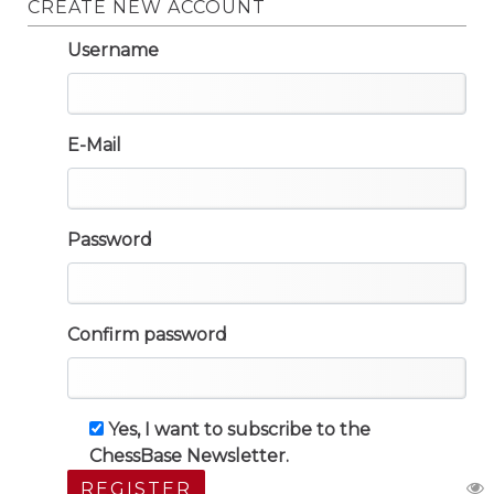
CREATE NEW ACCOUNT
Username
E-Mail
Password
Confirm password
Yes, I want to subscribe to the
ChessBase Newsletter.
REGISTER