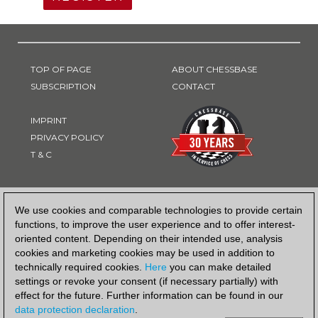
TOP OF PAGE
ABOUT CHESSBASE
SUBSCRIPTION
CONTACT
IMPRINT
PRIVACY POLICY
T & C
PAYMENT METHOD
We use cookies and comparable technologies to provide certain
functions, to improve the user experience and to offer interest-
oriented content. Depending on their intended use, analysis
cookies and marketing cookies may be used in addition to
technically required cookies.
Here
you can make detailed
settings or revoke your consent (if necessary partially) with
effect for the future. Further information can be found in our
data protection declaration
.