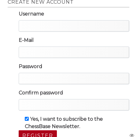
CREATE NEW ACCOUNT
Username
E-Mail
Password
Confirm password
Yes, I want to subscribe to the
ChessBase Newsletter.
REGISTER