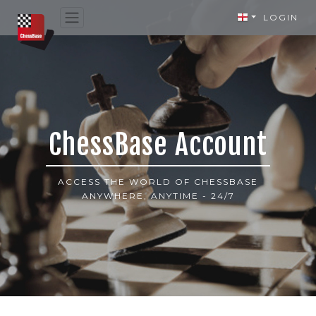
LOGIN
ChessBase Account
ACCESS THE WORLD OF CHESSBASE
ANYWHERE, ANYTIME - 24/7