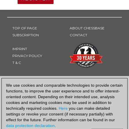
TOP OF PAGE
ABOUT CHESSBASE
SUBSCRIPTION
CONTACT
IMPRINT
PRIVACY POLICY
T & C
PAYMENT METHOD
We use cookies and comparable technologies to provide certain
functions, to improve the user experience and to offer interest-
oriented content. Depending on their intended use, analysis
cookies and marketing cookies may be used in addition to
technically required cookies.
Here
you can make detailed
settings or revoke your consent (if necessary partially) with
effect for the future. Further information can be found in our
data protection declaration
.