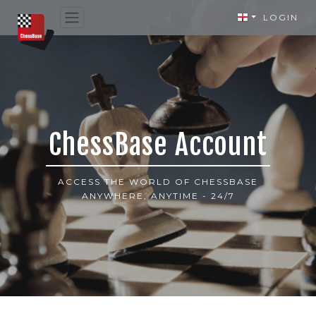
LOGIN
ChessBase Account
ACCESS THE WORLD OF CHESSBASE
ANYWHERE, ANYTIME - 24/7