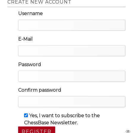
CREATE NEW ACCOUNT
Username
E-Mail
Password
Confirm password
Yes, I want to subscribe to the
ChessBase Newsletter.
REGISTER