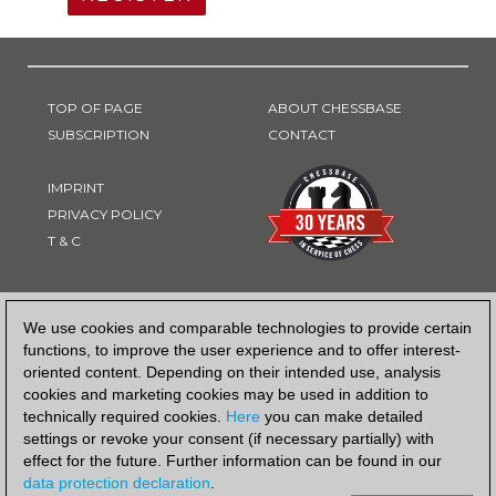
TOP OF PAGE
ABOUT CHESSBASE
SUBSCRIPTION
CONTACT
IMPRINT
PRIVACY POLICY
T & C
PAYMENT METHOD
We use cookies and comparable technologies to provide certain
functions, to improve the user experience and to offer interest-
oriented content. Depending on their intended use, analysis
cookies and marketing cookies may be used in addition to
technically required cookies.
Here
you can make detailed
settings or revoke your consent (if necessary partially) with
effect for the future. Further information can be found in our
data protection declaration
.