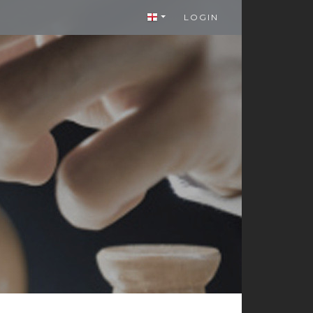
LOGIN