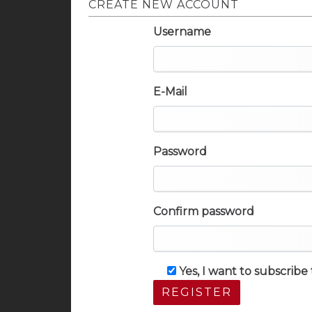
CREATE NEW ACCOUNT
Username
E-Mail
Password
Confirm password
Yes, I want to subscrib
REGISTER