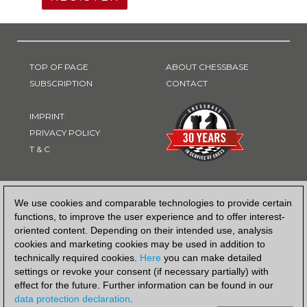
TOP OF PAGE
ABOUT CHESSBASE
SUBSCRIPTION
CONTACT
IMPRINT
PRIVACY POLICY
T & C
PAYMENT METHOD
We use cookies and comparable technologies to provide certain
functions, to improve the user experience and to offer interest-
oriented content. Depending on their intended use, analysis
cookies and marketing cookies may be used in addition to
technically required cookies.
Here
you can make detailed
settings or revoke your consent (if necessary partially) with
effect for the future. Further information can be found in our
data protection declaration
.