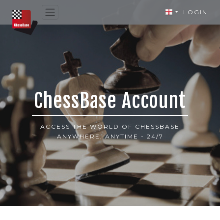
LOGIN
ChessBase Account
ACCESS THE WORLD OF CHESSBASE
ANYWHERE, ANYTIME - 24/7