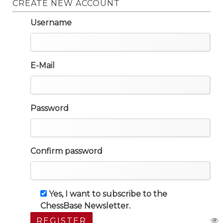
CREATE NEW ACCOUNT
Username
E-Mail
Password
Confirm password
Yes, I want to subscribe to the
ChessBase Newsletter.
REGISTER