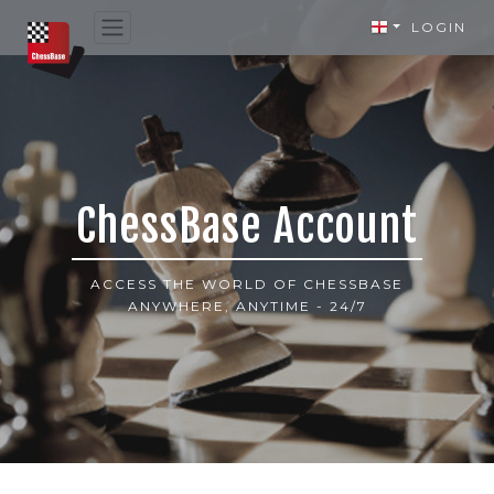
LOGIN
ChessBase Account
ACCESS THE WORLD OF CHESSBASE
ANYWHERE, ANYTIME - 24/7