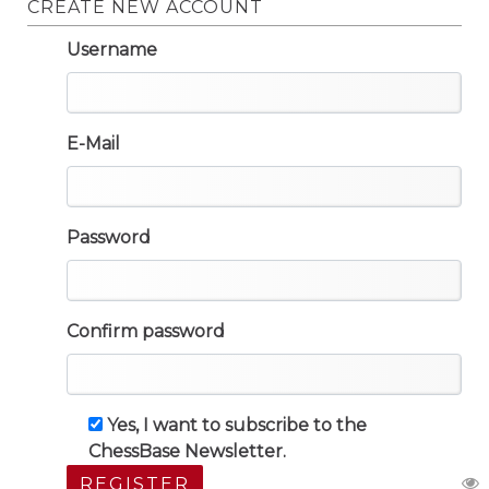
CREATE NEW ACCOUNT
Username
E-Mail
Password
Confirm password
Yes, I want to subscribe to the
ChessBase Newsletter.
REGISTER