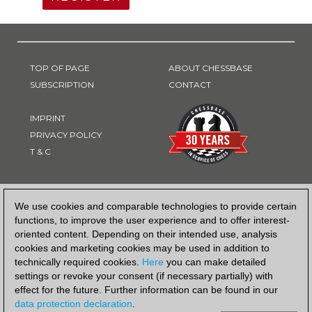
TOP OF PAGE
ABOUT CHESSBASE
SUBSCRIPTION
CONTACT
IMPRINT
PRIVACY POLICY
T & C
PAYMENT METHOD
We use cookies and comparable technologies to provide certain
functions, to improve the user experience and to offer interest-
oriented content. Depending on their intended use, analysis
cookies and marketing cookies may be used in addition to
technically required cookies.
Here
you can make detailed
settings or revoke your consent (if necessary partially) with
effect for the future. Further information can be found in our
data protection declaration
.