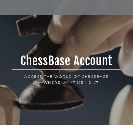
ChessBase Account
ACCESS THE WORLD OF CHESSBASE
ANYWHERE, ANYTIME - 24/7