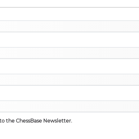
e to the ChessBase Newsletter.