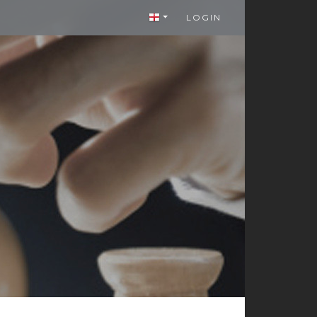
LOGIN