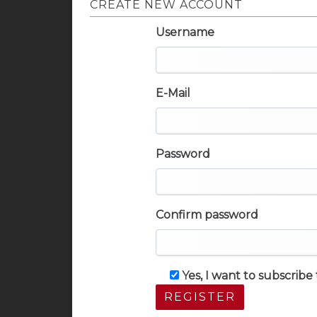
CREATE NEW ACCOUNT
Username
E-Mail
Password
Confirm password
Yes, I want to subscrib
REGISTER