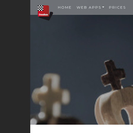
HOME
WEB APPS
PRICES