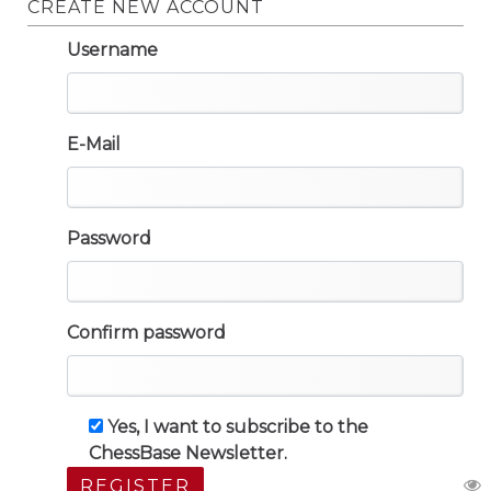
CREATE NEW ACCOUNT
Username
E-Mail
Password
Confirm password
Yes, I want to subscribe to the
ChessBase Newsletter.
REGISTER