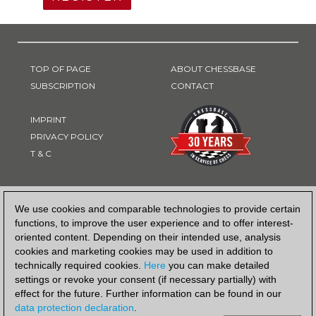
TOP OF PAGE
ABOUT CHESSBASE
SUBSCRIPTION
CONTACT
IMPRINT
PRIVACY POLICY
T & C
PAYMENT METHOD
We use cookies and comparable technologies to provide certain
functions, to improve the user experience and to offer interest-
oriented content. Depending on their intended use, analysis
cookies and marketing cookies may be used in addition to
technically required cookies.
Here
you can make detailed
settings or revoke your consent (if necessary partially) with
effect for the future. Further information can be found in our
data protection declaration
.