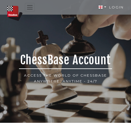
LOGIN
ChessBase Account
ACCESS THE WORLD OF CHESSBASE
ANYWHERE, ANYTIME - 24/7