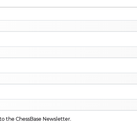
e to the ChessBase Newsletter.