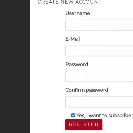
CREATE NEW ACCOUNT
Username
E-Mail
Password
Confirm password
Yes, I want to subscrib
REGISTER