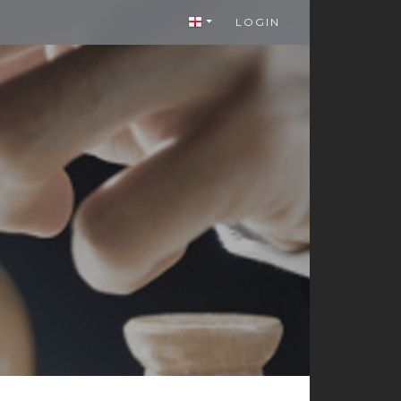
LOGIN