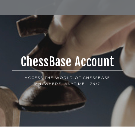
ChessBase Account
ACCESS THE WORLD OF CHESSBASE
ANYWHERE, ANYTIME - 24/7