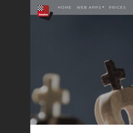
HOME
WEB APPS
PRICES