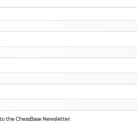
e to the ChessBase Newsletter.