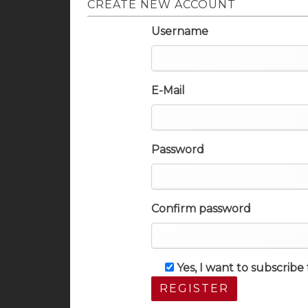
CREATE NEW ACCOUNT
Username
E-Mail
Password
Confirm password
Yes, I want to subscrib
REGISTER