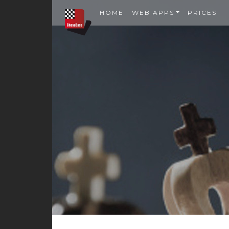
HOME
WEB APPS
PRICES