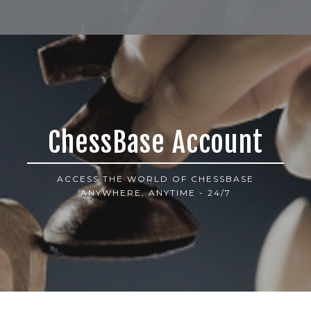
ChessBase Account
ACCESS THE WORLD OF CHESSBASE
ANYWHERE, ANYTIME - 24/7