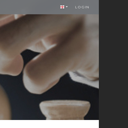
LOGIN