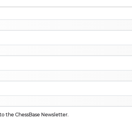
e to the ChessBase Newsletter.