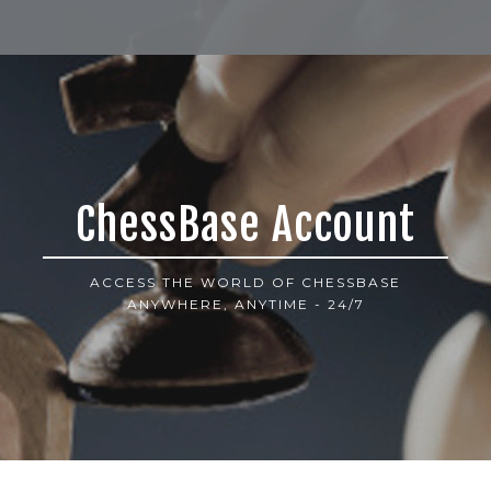
ChessBase Account
ACCESS THE WORLD OF CHESSBASE
ANYWHERE, ANYTIME - 24/7