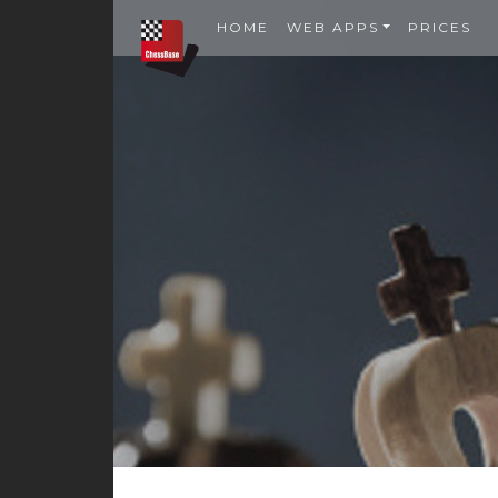
HOME
WEB APPS
PRICES