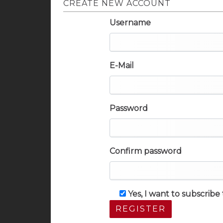
CREATE NEW ACCOUNT
Username
E-Mail
Password
Confirm password
Yes, I want to subscrib
REGISTER