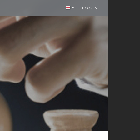
LOGIN