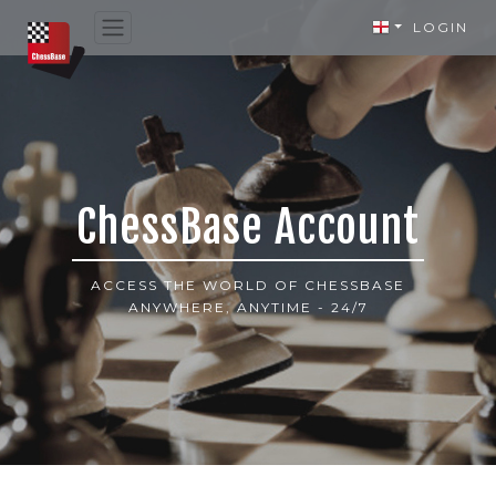
LOGIN
ChessBase Account
ACCESS THE WORLD OF CHESSBASE
ANYWHERE, ANYTIME - 24/7