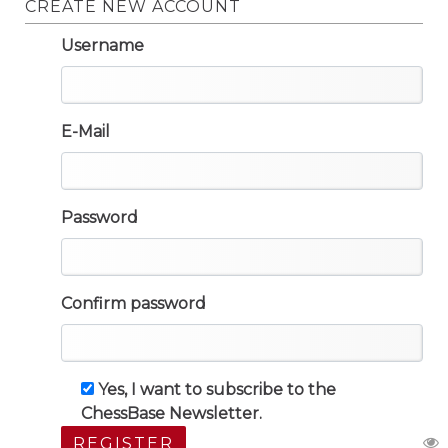
CREATE NEW ACCOUNT
Username
E-Mail
Password
Confirm password
Yes, I want to subscribe to the
ChessBase Newsletter.
REGISTER