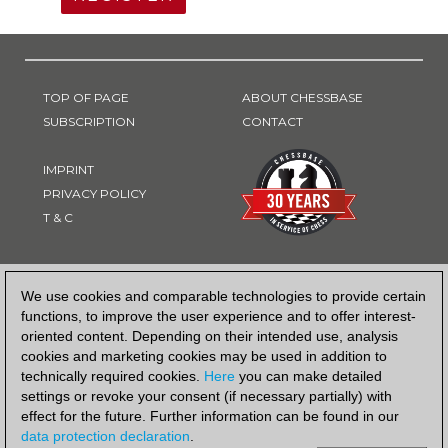
TOP OF PAGE
ABOUT CHESSBASE
SUBSCRIPTION
CONTACT
IMPRINT
PRIVACY POLICY
T & C
PAYMENT METHOD
We use cookies and comparable technologies to provide certain
functions, to improve the user experience and to offer interest-
oriented content. Depending on their intended use, analysis
cookies and marketing cookies may be used in addition to
technically required cookies.
Here
you can make detailed
settings or revoke your consent (if necessary partially) with
effect for the future. Further information can be found in our
data protection declaration
.