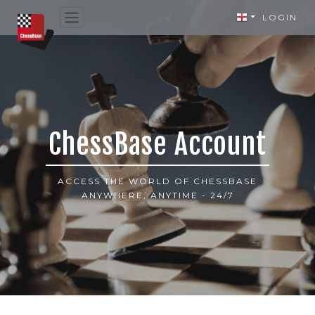
LOGIN
ChessBase Account
ACCESS THE WORLD OF CHESSBASE
ANYWHERE, ANYTIME - 24/7