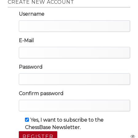
CREATE NEW ACCOUNT
Username
E-Mail
Password
Confirm password
Yes, I want to subscribe to the
ChessBase Newsletter.
REGISTER