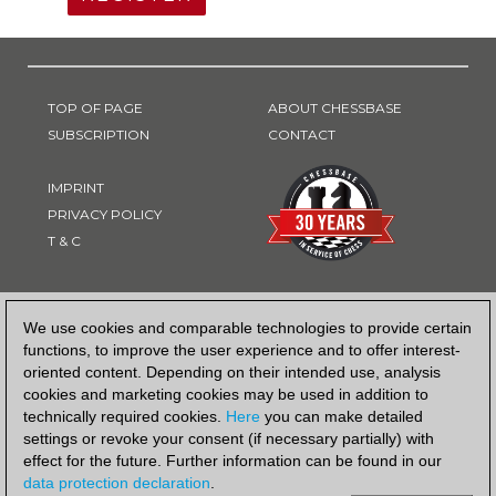
TOP OF PAGE
ABOUT CHESSBASE
SUBSCRIPTION
CONTACT
IMPRINT
PRIVACY POLICY
T & C
PAYMENT METHOD
We use cookies and comparable technologies to provide certain
functions, to improve the user experience and to offer interest-
oriented content. Depending on their intended use, analysis
cookies and marketing cookies may be used in addition to
technically required cookies.
Here
you can make detailed
settings or revoke your consent (if necessary partially) with
effect for the future. Further information can be found in our
data protection declaration
.