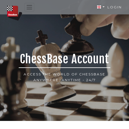
LOGIN
ChessBase Account
ACCESS THE WORLD OF CHESSBASE
ANYWHERE, ANYTIME - 24/7