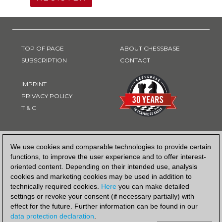
TOP OF PAGE
ABOUT CHESSBASE
SUBSCRIPTION
CONTACT
IMPRINT
PRIVACY POLICY
T & C
PAYMENT METHOD
We use cookies and comparable technologies to provide certain
functions, to improve the user experience and to offer interest-
oriented content. Depending on their intended use, analysis
cookies and marketing cookies may be used in addition to
technically required cookies.
Here
you can make detailed
settings or revoke your consent (if necessary partially) with
effect for the future. Further information can be found in our
data protection declaration
.