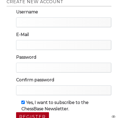
CREATE NEW ACCOUNT
Username
E-Mail
Password
Confirm password
Yes, I want to subscribe to the
ChessBase Newsletter.
REGISTER