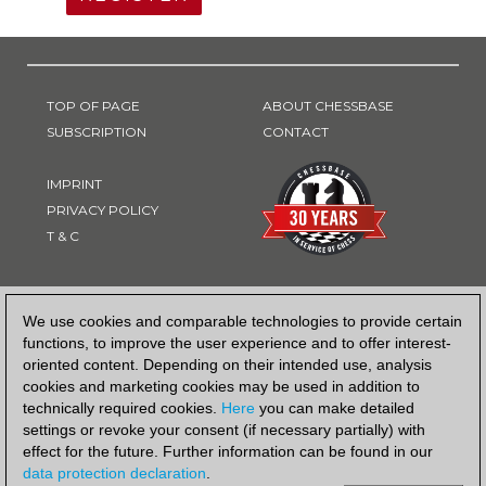
TOP OF PAGE
ABOUT CHESSBASE
SUBSCRIPTION
CONTACT
IMPRINT
PRIVACY POLICY
T & C
PAYMENT METHOD
We use cookies and comparable technologies to provide certain
functions, to improve the user experience and to offer interest-
oriented content. Depending on their intended use, analysis
cookies and marketing cookies may be used in addition to
technically required cookies.
Here
you can make detailed
settings or revoke your consent (if necessary partially) with
effect for the future. Further information can be found in our
data protection declaration
.