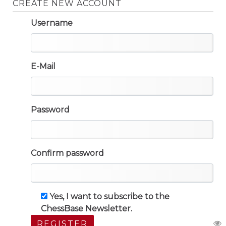
CREATE NEW ACCOUNT
Username
E-Mail
Password
Confirm password
Yes, I want to subscribe to the
ChessBase Newsletter.
REGISTER