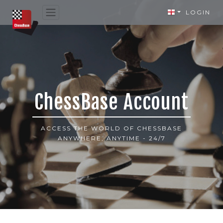
LOGIN
ChessBase Account
ACCESS THE WORLD OF CHESSBASE
ANYWHERE, ANYTIME - 24/7