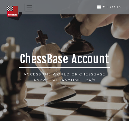
LOGIN
ChessBase Account
ACCESS THE WORLD OF CHESSBASE
ANYWHERE, ANYTIME - 24/7