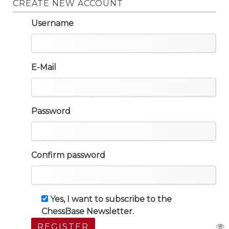
CREATE NEW ACCOUNT
Username
E-Mail
Password
Confirm password
Yes, I want to subscribe to the
ChessBase Newsletter.
REGISTER