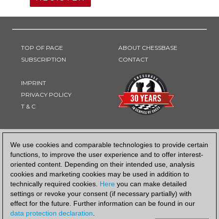
TOP OF PAGE
ABOUT CHESSBASE
SUBSCRIPTION
CONTACT
IMPRINT
PRIVACY POLICY
T & C
PAYMENT METHOD
We use cookies and comparable technologies to provide certain
functions, to improve the user experience and to offer interest-
oriented content. Depending on their intended use, analysis
cookies and marketing cookies may be used in addition to
technically required cookies.
Here
you can make detailed
settings or revoke your consent (if necessary partially) with
effect for the future. Further information can be found in our
data protection declaration
.