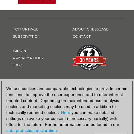
TOP OF PAGE
ABOUT CHESSBASE
SUBSCRIPTION
CONTACT
IMPRINT
PRIVACY POLICY
T & C
PAYMENT METHOD
We use cookies and comparable technologies to provide certain
functions, to improve the user experience and to offer interest-
oriented content. Depending on their intended use, analysis
cookies and marketing cookies may be used in addition to
technically required cookies.
Here
you can make detailed
settings or revoke your consent (if necessary partially) with
effect for the future. Further information can be found in our
data protection declaration
.