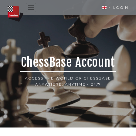
LOGIN
ChessBase Account
ACCESS THE WORLD OF CHESSBASE
ANYWHERE, ANYTIME - 24/7