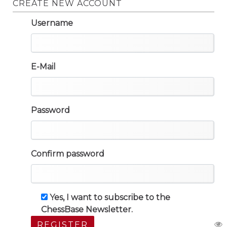
CREATE NEW ACCOUNT
Username
E-Mail
Password
Confirm password
Yes, I want to subscribe to the
ChessBase Newsletter.
REGISTER