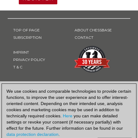
TOP OF PAGE
ABOUT CHESSBASE
SUBSCRIPTION
CONTACT
IMPRINT
PRIVACY POLICY
T & C
PAYMENT METHOD
We use cookies and comparable technologies to provide certain
functions, to improve the user experience and to offer interest-
oriented content. Depending on their intended use, analysis
cookies and marketing cookies may be used in addition to
technically required cookies.
Here
you can make detailed
settings or revoke your consent (if necessary partially) with
effect for the future. Further information can be found in our
data protection declaration
.