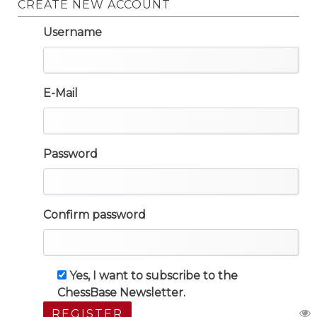
CREATE NEW ACCOUNT
Username
E-Mail
Password
Confirm password
Yes, I want to subscribe to the
ChessBase Newsletter.
REGISTER