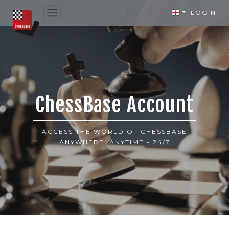
LOGIN
ChessBase Account
ACCESS THE WORLD OF CHESSBASE
ANYWHERE, ANYTIME - 24/7