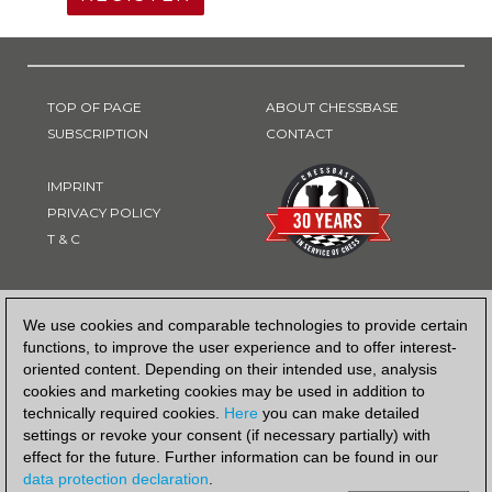
TOP OF PAGE
ABOUT CHESSBASE
SUBSCRIPTION
CONTACT
IMPRINT
PRIVACY POLICY
T & C
PAYMENT METHOD
We use cookies and comparable technologies to provide certain
functions, to improve the user experience and to offer interest-
oriented content. Depending on their intended use, analysis
cookies and marketing cookies may be used in addition to
technically required cookies.
Here
you can make detailed
settings or revoke your consent (if necessary partially) with
effect for the future. Further information can be found in our
data protection declaration
.