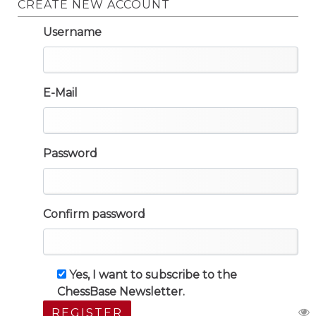
CREATE NEW ACCOUNT
Username
E-Mail
Password
Confirm password
Yes, I want to subscribe to the
ChessBase Newsletter.
REGISTER