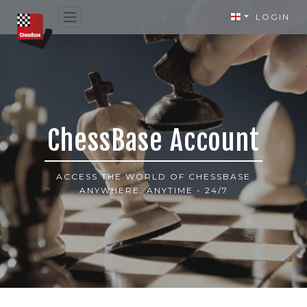
LOGIN
ChessBase Account
ACCESS THE WORLD OF CHESSBASE
ANYWHERE, ANYTIME - 24/7