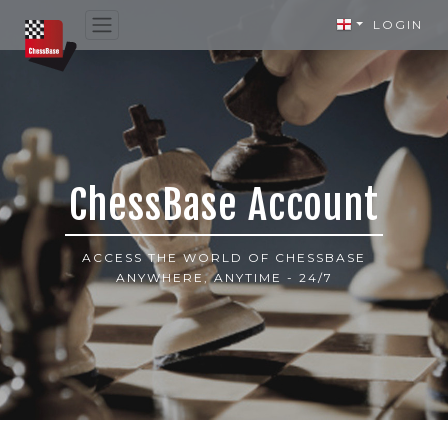
LOGIN
ChessBase Account
ACCESS THE WORLD OF CHESSBASE
ANYWHERE, ANYTIME - 24/7