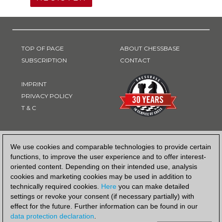
TOP OF PAGE
ABOUT CHESSBASE
SUBSCRIPTION
CONTACT
IMPRINT
PRIVACY POLICY
T & C
PAYMENT METHOD
We use cookies and comparable technologies to provide certain
functions, to improve the user experience and to offer interest-
oriented content. Depending on their intended use, analysis
cookies and marketing cookies may be used in addition to
technically required cookies.
Here
you can make detailed
settings or revoke your consent (if necessary partially) with
effect for the future. Further information can be found in our
data protection declaration
.