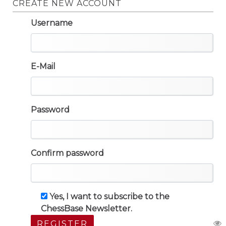
CREATE NEW ACCOUNT
Username
E-Mail
Password
Confirm password
Yes, I want to subscribe to the
ChessBase Newsletter.
REGISTER