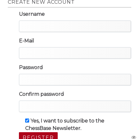
CREATE NEW ACCOUNT
Username
E-Mail
Password
Confirm password
Yes, I want to subscribe to the
ChessBase Newsletter.
REGISTER