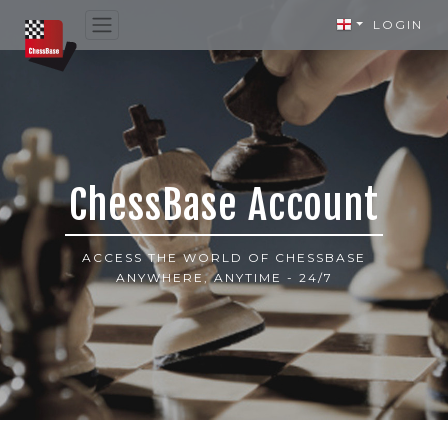
LOGIN
ChessBase Account
ACCESS THE WORLD OF CHESSBASE
ANYWHERE, ANYTIME - 24/7