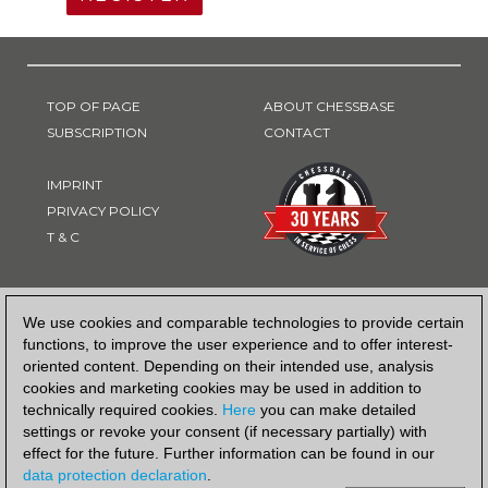
TOP OF PAGE
ABOUT CHESSBASE
SUBSCRIPTION
CONTACT
IMPRINT
PRIVACY POLICY
T & C
PAYMENT METHOD
We use cookies and comparable technologies to provide certain
functions, to improve the user experience and to offer interest-
oriented content. Depending on their intended use, analysis
cookies and marketing cookies may be used in addition to
technically required cookies.
Here
you can make detailed
settings or revoke your consent (if necessary partially) with
effect for the future. Further information can be found in our
data protection declaration
.