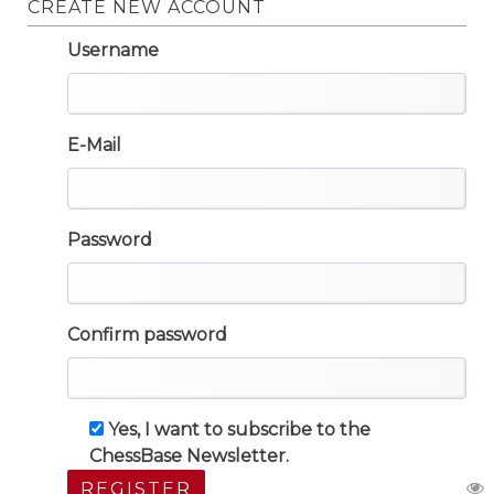
CREATE NEW ACCOUNT
Username
E-Mail
Password
Confirm password
Yes, I want to subscribe to the
ChessBase Newsletter.
REGISTER