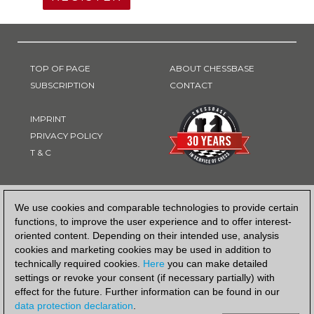
TOP OF PAGE
ABOUT CHESSBASE
SUBSCRIPTION
CONTACT
IMPRINT
PRIVACY POLICY
T & C
PAYMENT METHOD
We use cookies and comparable technologies to provide certain
functions, to improve the user experience and to offer interest-
oriented content. Depending on their intended use, analysis
cookies and marketing cookies may be used in addition to
technically required cookies.
Here
you can make detailed
settings or revoke your consent (if necessary partially) with
effect for the future. Further information can be found in our
data protection declaration
.