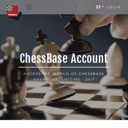
LOGIN
ChessBase Account
ACCESS THE WORLD OF CHESSBASE
ANYWHERE, ANYTIME - 24/7