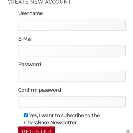
CREATE NEW ACCOUNT
Username
E-Mail
Password
Confirm password
Yes, I want to subscribe to the
ChessBase Newsletter.
REGISTER