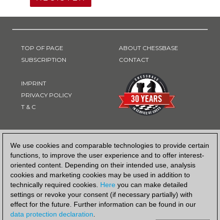
TOP OF PAGE
ABOUT CHESSBASE
SUBSCRIPTION
CONTACT
IMPRINT
PRIVACY POLICY
T & C
PAYMENT METHOD
We use cookies and comparable technologies to provide certain
functions, to improve the user experience and to offer interest-
oriented content. Depending on their intended use, analysis
cookies and marketing cookies may be used in addition to
technically required cookies.
Here
you can make detailed
settings or revoke your consent (if necessary partially) with
effect for the future. Further information can be found in our
data protection declaration
.