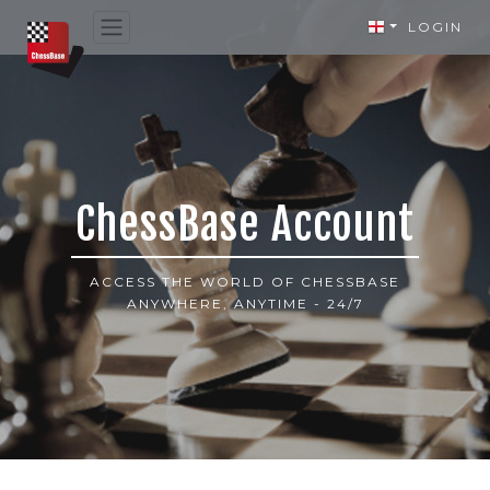
LOGIN
ChessBase Account
ACCESS THE WORLD OF CHESSBASE
ANYWHERE, ANYTIME - 24/7